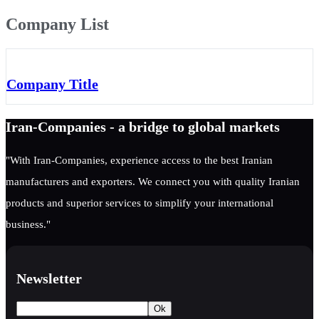
Company List
Company Title
Iran-Companies - a bridge to global markets
"With Iran-Companies, experience access to the best Iranian
manufacturers and exporters. We connect you with quality Iranian
products and superior services to simplify your international
business."
Newsletter