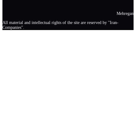
Mehregan
All material and intellectual rights of the site are reserved by "Iran-
Companies".