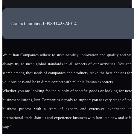
Contact number: 00989142324014
We at Iran-Companies adhere to sustainability, innovation and quality and we
always try to meet global standards in all aspects of our activities. You can
search among thousands of companies and products, make the best choices for
your business and be in direct contact with reliable Iranian exporters.
Whether you are looking for the supply of specific goods or looking for new
business solutions, Iran-Companies is ready to support you at every stage of the
business process with a team of experts and extensive experience in
international trade. Join us and experience business with Iran in a new and safe
way.”