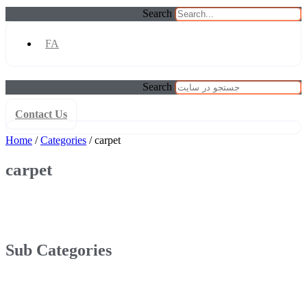
Search
FA
Search
Contact Us
Home
/
Categories
/ carpet
carpet
Sub Categories