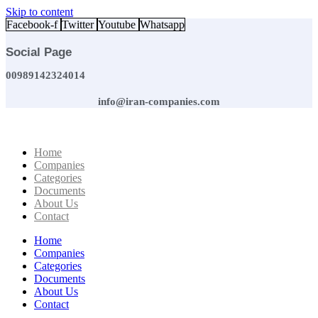
Skip to content
Facebook-f
Twitter
Youtube
Whatsapp
Social Page
00989142324014
info@iran-companies.com
Home
Companies
Categories
Documents
About Us
Contact
Home
Companies
Categories
Documents
About Us
Contact