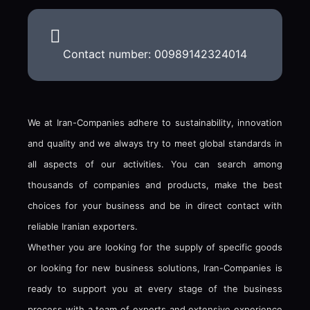
Contact number: 00989142324014
We at Iran-Companies adhere to sustainability, innovation
and quality and we always try to meet global standards in
all aspects of our activities. You can search among
thousands of companies and products, make the best
choices for your business and be in direct contact with
reliable Iranian exporters.
Whether you are looking for the supply of specific goods
or looking for new business solutions, Iran-Companies is
ready to support you at every stage of the business
process with a team of experts and extensive experience