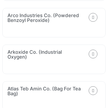
Arco Industries Co. (Powdered
Benzoyl Peroxide)
Arkoxide Co. (Industrial
Oxygen)
Atlas Teb Amin Co. (Bag For Tea
Bag)