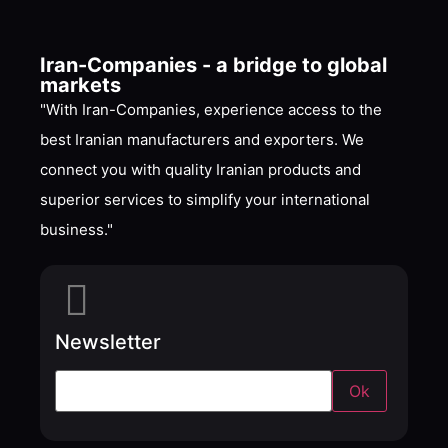
Iran-Companies - a bridge to global
markets
"With Iran-Companies, experience access to the
best Iranian manufacturers and exporters. We
connect you with quality Iranian products and
superior services to simplify your international
business."
Newsletter