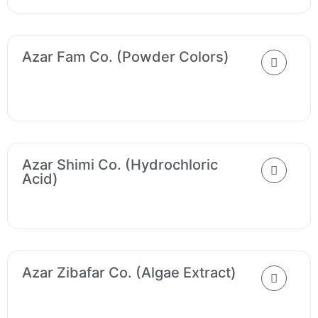
Azar Fam Co. (Powder Colors)
Azar Shimi Co. (Hydrochloric
Acid)
Azar Zibafar Co. (Algae Extract)