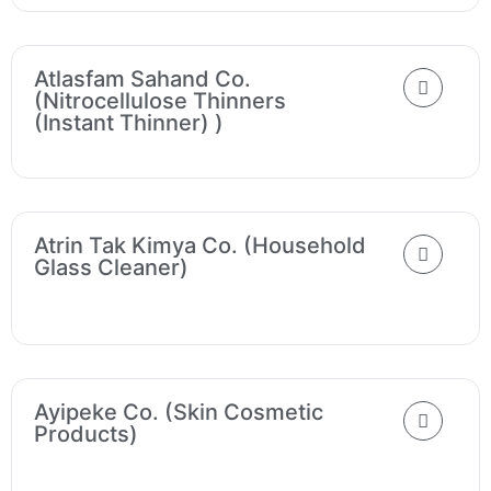
Atlasfam Sahand Co.
(Nitrocellulose Thinners
(instant Thinner) )
Atrin Tak Kimya Co. (Household
Glass Cleaner)
Ayipeke Co. (Skin Cosmetic
Products)