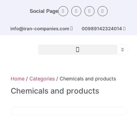
Social Page
info@iran-companies.com
00989142324014
Home
/
Categories
/ Chemicals and products
Chemicals and products