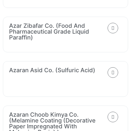
Azar Zibafar Co. (Food And
Pharmaceutical Grade Liquid
Paraffin)
Azaran Asid Co. (Sulfuric Acid)
Azaran Choob Kimya Co.
(Melamine Coating (decorative
Paper Impregnated With