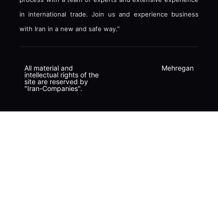
in international trade. Join us and experience business
with Iran in a new and safe way.”
All material and
Mehregan
intellectual rights of the
site are reserved by
"Iran-Companies".