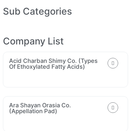
Sub Categories
Company List
Acid Charban Shimy Co. (Types
Of Ethoxylated Fatty Acids)
Ara Shayan Orasia Co.
(Appellation Pad)