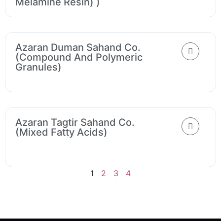
Melamine Resin) )
Azaran Duman Sahand Co.
(Compound And Polymeric
Granules)
Azaran Tagtir Sahand Co.
(Mixed Fatty Acids)
1
2
3
4