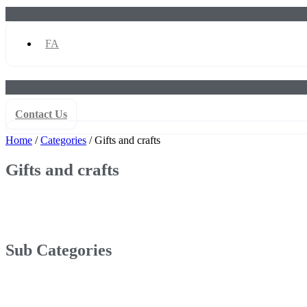
FA
Contact Us
Home
/
Categories
/ Gifts and crafts
Gifts and crafts
Sub Categories