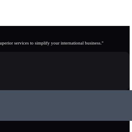
erior services to simplify your international business."