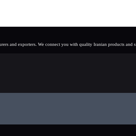
rers and exporters. We connect you with quality Iranian products and sup