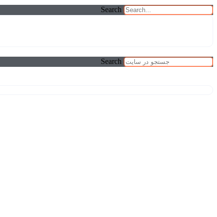
Search
Search