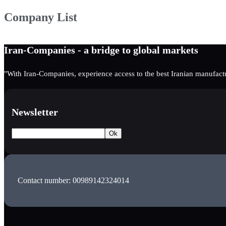
Company List
Iran-Companies - a bridge to global markets
"With Iran-Companies, experience access to the best Iranian manufactu
Newsletter
Contact number: 00989142324014