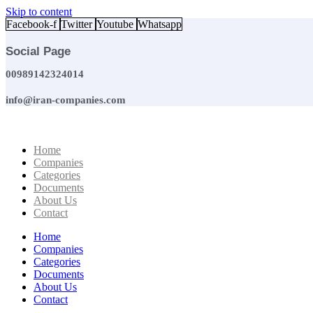
Skip to content
Facebook-f
Twitter
Youtube
Whatsapp
Social Page
00989142324014
info@iran-companies.com
Home
Companies
Categories
Documents
About Us
Contact
Home
Companies
Categories
Documents
About Us
Contact