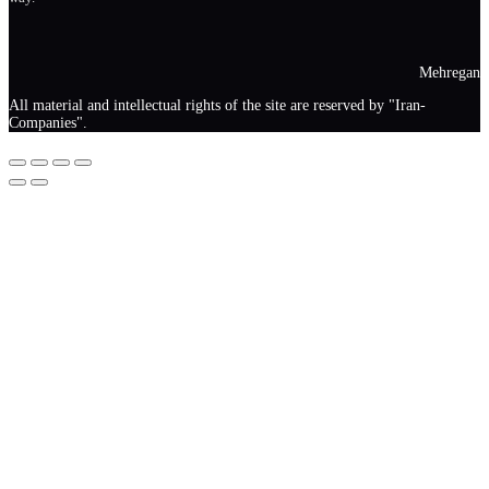
Mehregan
All material and intellectual rights of the site are reserved by "Iran-
Companies".