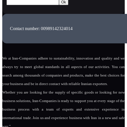
Contact number: 00989142324014
We at Iran-Companies adhere to sustainability, innovation and quality and we
always try to meet global standards in all aspects of our activities. You can
search among thousands of companies and products, make the best choices for
your business and be in direct contact with reliable Iranian exporters.
Whether you are looking for the supply of specific goods or looking for new
business solutions, Iran-Companies is ready to support you at every stage of the
business process with a team of experts and extensive experience in
international trade. Join us and experience business with Iran in a new and safe
way.”