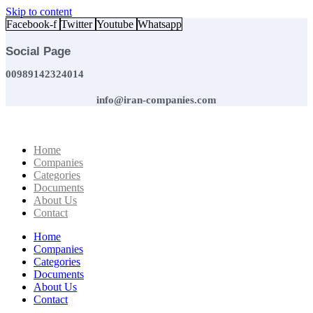
Skip to content
Facebook-f
Twitter
Youtube
Whatsapp
Social Page
00989142324014
info@iran-companies.com
Home
Companies
Categories
Documents
About Us
Contact
Home
Companies
Categories
Documents
About Us
Contact