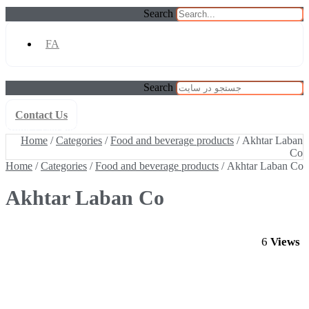
Search
FA
Search
Contact Us
Home
/
Categories
/
Food and beverage products
/ Akhtar Laban Co
Home
/
Categories
/
Food and beverage products
/ Akhtar Laban
Co
Home
/
Categories
/
Food and beverage products
/ Akhtar Laban Co
Akhtar Laban Co
6
Views