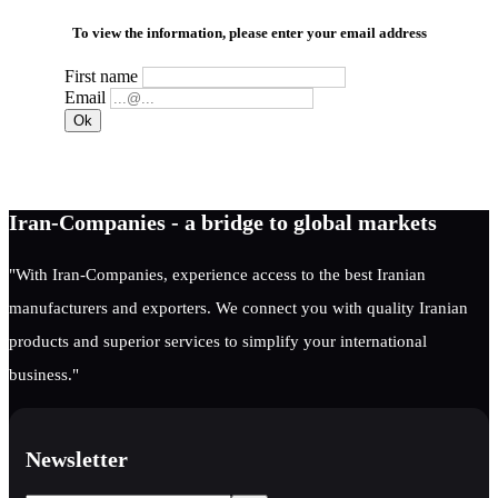
To view the information, please enter your email address
First name
Email
Iran-Companies - a bridge to global markets
"With Iran-Companies, experience access to the best Iranian
manufacturers and exporters. We connect you with quality Iranian
products and superior services to simplify your international
business."
Newsletter