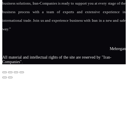
business solutions, Iran-Companies is ready to support you at every stage of the
business process with a team of experts and extensive experience in
international trade. Join us and experience business with Iran in a new and safe
way.”
Mehregan
All material and intellectual rights of the site are reserved by "Iran-
Companies".