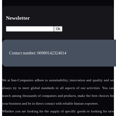
Newsletter
Contact number: 00989142324014
We at Iran-Companies adhere to sustainability, innovation and quality and we
always try to meet global standards in all aspects of our activities. You can
search among thousands of companies and products, make the best choices for
your business and be in direct contact with reliable Iranian exporters.
Whether you are looking for the supply of specific goods or looking for new