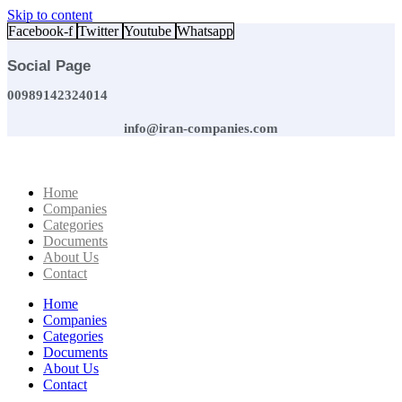
Skip to content
Facebook-f
Twitter
Youtube
Whatsapp
Social Page
00989142324014
info@iran-companies.com
Home
Companies
Categories
Documents
About Us
Contact
Home
Companies
Categories
Documents
About Us
Contact