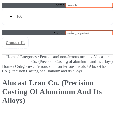
Search
FA
Search
Contact Us
Home
/
Categories
/
Ferrous and non-ferrous metals
/ Alucast lran
Co. (Precision Casting of aluminum and its alloys)
Home
/
Categories
/
Ferrous and non-ferrous metals
/ Alucast lran
Co. (Precision Casting of aluminum and its alloys)
Home
/
Categories
/
Ferrous and non-ferrous metals
/ Alucast lran
Co. (Precision Casting of aluminum and its alloys)
Alucast Lran Co. (Precision
Casting Of Aluminum And Its
Alloys)