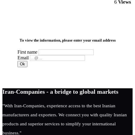
6
Views
To view the information, please enter your email address
First name
Email
Iran-Companies - a bridge to global markets
"With Iran-Companies, experience access to the best Iranian
manufacturers and exporters. We connect you with quality Iranian
products and superior services to simplify your international
business."