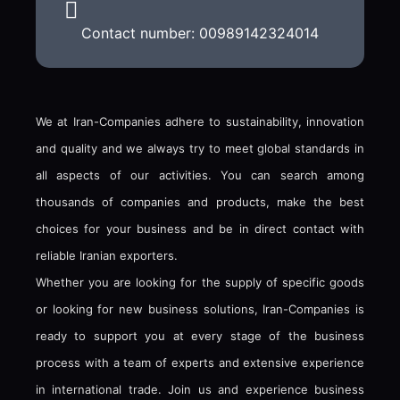
Contact number: 00989142324014
We at Iran-Companies adhere to sustainability, innovation
and quality and we always try to meet global standards in
all aspects of our activities. You can search among
thousands of companies and products, make the best
choices for your business and be in direct contact with
reliable Iranian exporters.
Whether you are looking for the supply of specific goods
or looking for new business solutions, Iran-Companies is
ready to support you at every stage of the business
process with a team of experts and extensive experience
in international trade. Join us and experience business