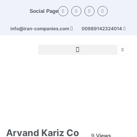
Social Page
info@iran-companies.com
00989142324014
Home
/
Categories
/
Rubber and plastic products
/ Arvand
Kariz Co
Arvand Kariz Co
9
Views