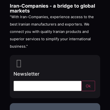
Iran-Companies - a bridge to global
markets
"With Iran-Companies, experience access to the
best Iranian manufacturers and exporters. We
connect you with quality Iranian products and
superior services to simplify your international
business."
Newsletter