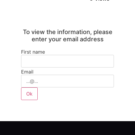
To view the information, please
enter your email address
First name
Email