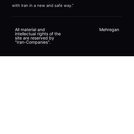
with Iran in a new and safe way.”
All material and
Mehregan
intellectual rights of the
site are reserved by
"Iran-Companies".