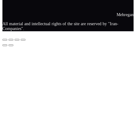
Mehregan
All material and intellectual rights of the site are reserved by "Iran-
Companies".