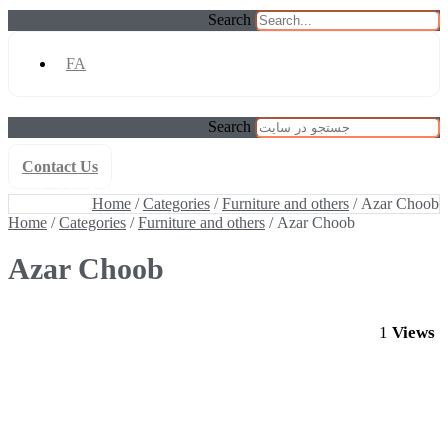
Search
FA
Search
Contact Us
Home
/
Categories
/
Furniture and others
/ Azar Choob
Home
/
Categories
/
Furniture and others
/ Azar Choob
Home
/
Categories
/
Furniture and others
/ Azar Choob
Azar Choob
1
Views