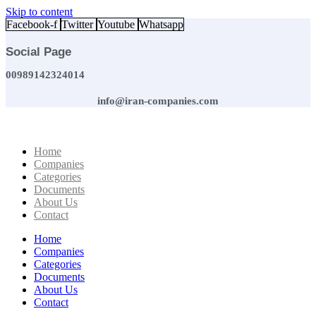
Skip to content
Facebook-f
Twitter
Youtube
Whatsapp
Social Page
00989142324014
info@iran-companies.com
Home
Companies
Categories
Documents
About Us
Contact
Home
Companies
Categories
Documents
About Us
Contact