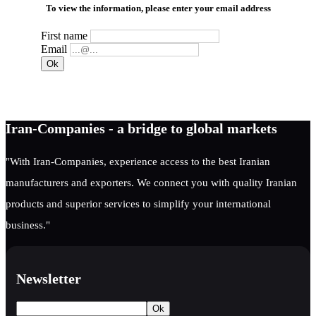
To view the information, please enter your email address
First name
Email
Iran-Companies - a bridge to global markets
"With Iran-Companies, experience access to the best Iranian
manufacturers and exporters. We connect you with quality Iranian
products and superior services to simplify your international
business."
Newsletter