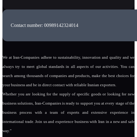
Contact number: 00989142324014
We at Iran-Companies adhere to sustainability, innovation and quality and we
always try to meet global standards in all aspects of our activities. You can
search among thousands of companies and products, make the best choices for
your business and be in direct contact with reliable Iranian exporters.
Whether you are looking for the supply of specific goods or looking for new
business solutions, Iran-Companies is ready to support you at every stage of the
business process with a team of experts and extensive experience in
international trade. Join us and experience business with Iran in a new and safe
way.”