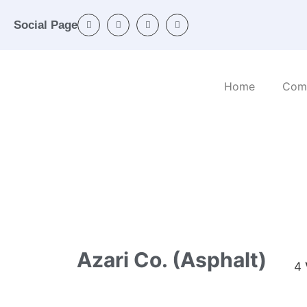
Social Page
Home
Com
Home
/
Categories
/
Mineral and non-metalli
Azari Co. (Asphalt)
4