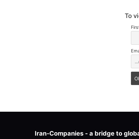
To v
Fir
Ema
Iran-Companies - a bridge to glob