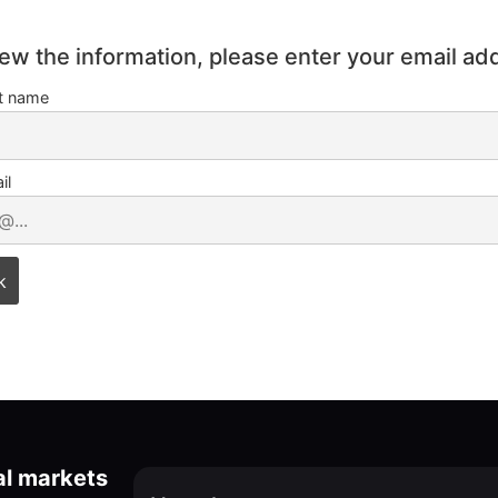
iew the information, please enter your email ad
st name
il
al markets