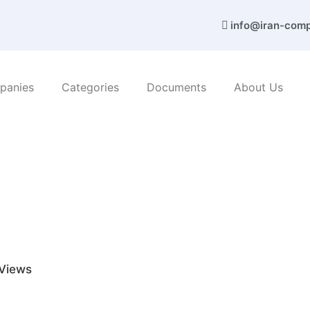
info@iran-com
panies
Categories
Documents
About Us
c products
/ Azari Co. (Asphalt)
Views