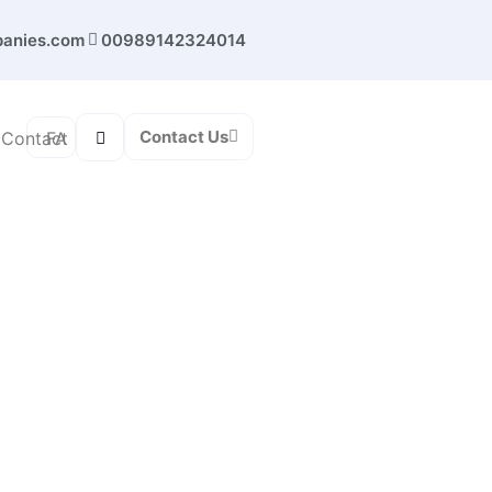
panies.com
00989142324014
Contact Us
FA
Contact