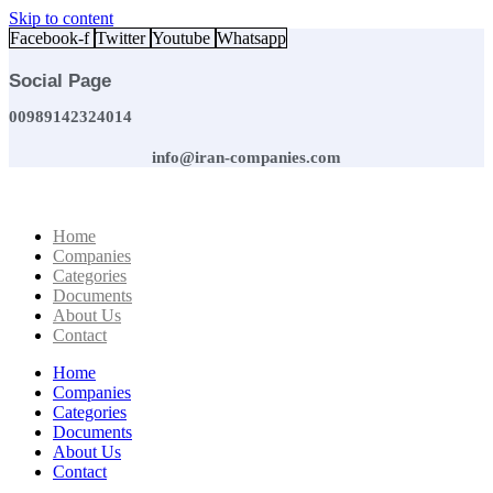
Skip to content
Facebook-f
Twitter
Youtube
Whatsapp
Social Page
00989142324014
info@iran-companies.com
Home
Companies
Categories
Documents
About Us
Contact
Home
Companies
Categories
Documents
About Us
Contact