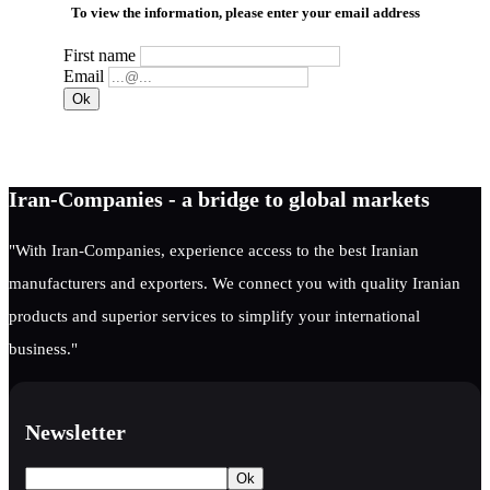
To view the information, please enter your email address
First name
Email
Iran-Companies - a bridge to global markets
"With Iran-Companies, experience access to the best Iranian
manufacturers and exporters. We connect you with quality Iranian
products and superior services to simplify your international
business."
Newsletter