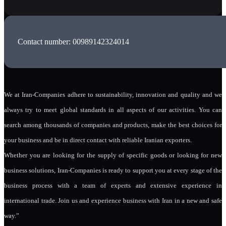
Contact number: 00989142324014
We at Iran-Companies adhere to sustainability, innovation and quality and we
always try to meet global standards in all aspects of our activities. You can
search among thousands of companies and products, make the best choices for
your business and be in direct contact with reliable Iranian exporters.
Whether you are looking for the supply of specific goods or looking for new
business solutions, Iran-Companies is ready to support you at every stage of the
business process with a team of experts and extensive experience in
international trade. Join us and experience business with Iran in a new and safe
way.”