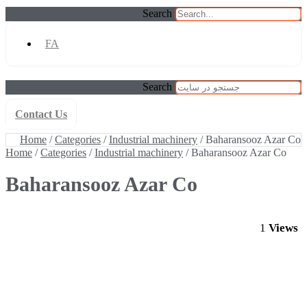
Search
FA
Search
Contact Us
Home
/
Categories
/
Industrial machinery
/ Baharansooz Azar Co
Home
/
Categories
/
Industrial machinery
/ Baharansooz Azar Co
Home
/
Categories
/
Industrial machinery
/ Baharansooz Azar Co
Baharansooz Azar Co
1
Views