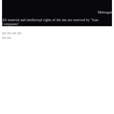
Mehregan
All material and intellectual rights of the site are reserved by "Iran-
Companies".