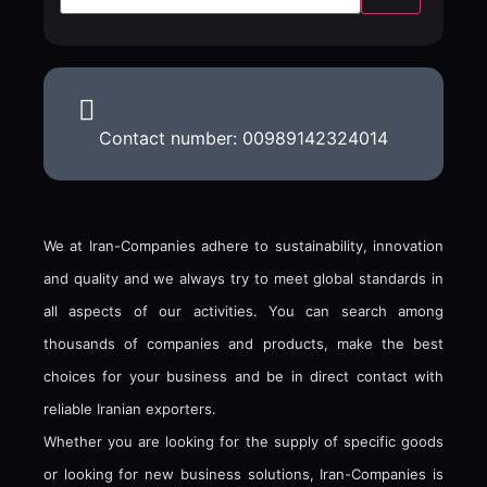
Contact number: 00989142324014
We at Iran-Companies adhere to sustainability, innovation
and quality and we always try to meet global standards in
all aspects of our activities. You can search among
thousands of companies and products, make the best
choices for your business and be in direct contact with
reliable Iranian exporters.
Whether you are looking for the supply of specific goods
or looking for new business solutions, Iran-Companies is