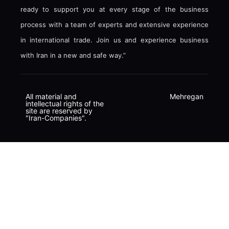
ready to support you at every stage of the business
process with a team of experts and extensive experience
in international trade. Join us and experience business
with Iran in a new and safe way.”
All material and
Mehregan
intellectual rights of the
site are reserved by
"Iran-Companies".