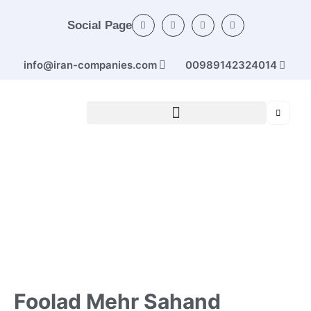
Social Page
info@iran-companies.com
00989142324014
Home
/
Categories
/
Ferrous and non-ferrous
metals
/ Foolad Mehr Sahand Co. (road protector)
Foolad Mehr Sahand