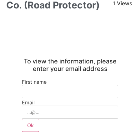
Co. (road Protector)
1
Views
To view the information, please
enter your email address
First name
Email