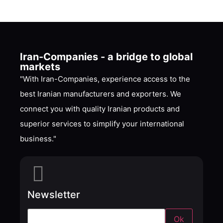
Iran-Companies - a bridge to global
markets
"With Iran-Companies, experience access to the
best Iranian manufacturers and exporters. We
connect you with quality Iranian products and
superior services to simplify your international
business."
Newsletter