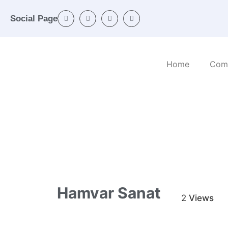
Social Page
Home
Com
Home
/
Categories
/
Industrial machinery
/ H
Hamvar Sanat
2
Views