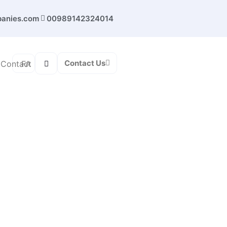
panies.com
00989142324014
Contact Us
FA
Contact