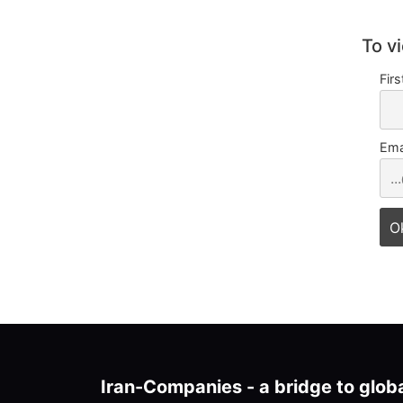
To v
Fir
Ema
Iran-Companies - a bridge to glob