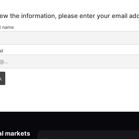
iew the information, please enter your email ad
st name
il
al markets