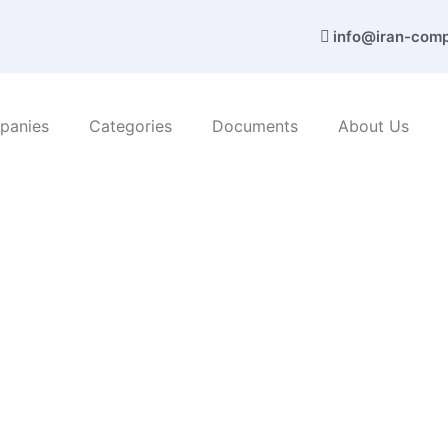
info@iran-com
panies
Categories
Documents
About Us
amvar sanat