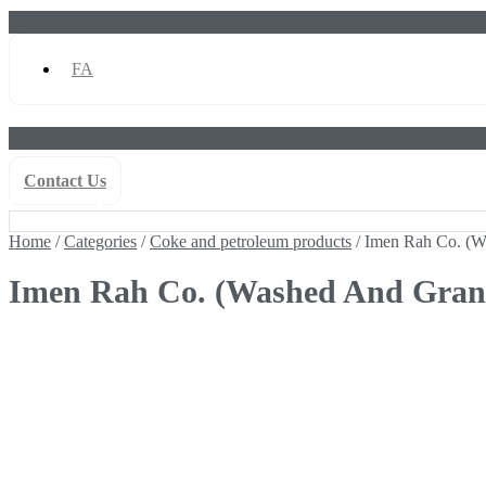
FA
Contact Us
Home
/
Categories
/
Coke and petroleum products
/ Imen Rah Co. (Wa
Home
/
Categories
/
Coke and petroleum products
/ Imen Rah Co. (Wa
Imen Rah Co. (Washed And Granul