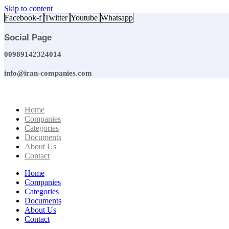
Skip to content
Facebook-f
Twitter
Youtube
Whatsapp
Social Page
00989142324014
info@iran-companies.com
Home
Companies
Categories
Documents
About Us
Contact
Home
Companies
Categories
Documents
About Us
Contact