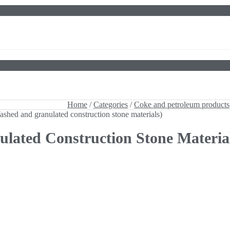
shed and granulated construction stone materials)
Home
/
Categories
/
Coke and petroleum products
shed and granulated construction stone materials)
ated Construction Stone Materia