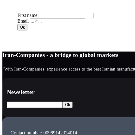
First name
Email
Iran-Companies - a bridge to global markets
"With Iran-Companies, experience access to the best Iranian manufactu
Newsletter
Contact number: 00989142324014