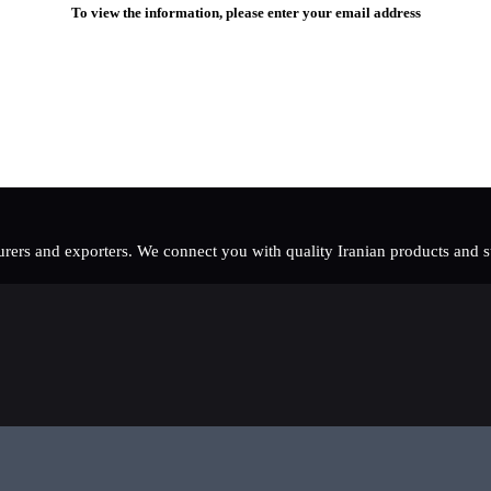
To view the information, please enter your email address
rers and exporters. We connect you with quality Iranian products and sup