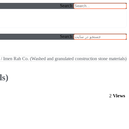
Search
Search
/ Imen Rah Co. (Washed and granulated construction stone materials)
ls)
2
Views