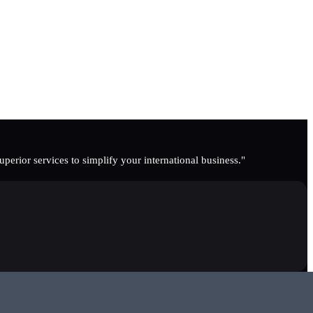
erior services to simplify your international business."