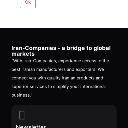
Iran-Companies - a bridge to global
markets
"With Iran-Companies, experience access to the
best Iranian manufacturers and exporters. We
connect you with quality Iranian products and
superior services to simplify your international
business."
Newsletter