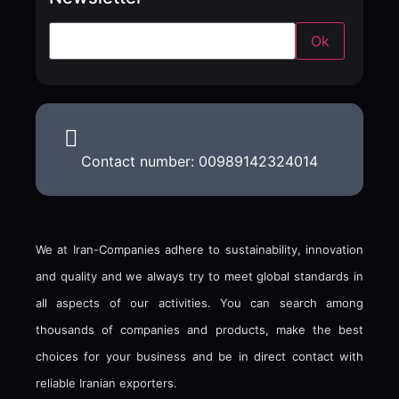
Contact number: 00989142324014
We at Iran-Companies adhere to sustainability, innovation
and quality and we always try to meet global standards in
all aspects of our activities. You can search among
thousands of companies and products, make the best
choices for your business and be in direct contact with
reliable Iranian exporters.