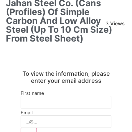
Jahan Steel Co. (Cans
(profiles) Of Simple
Carbon And Low Alloy
3
Views
Steel (up To 10 Cm Size)
From Steel Sheet)
To view the information, please
enter your email address
First name
Email