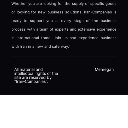
Whether you are looking for the supply of specific goods
or looking for new business solutions, Iran-Companies is
ready to support you at every stage of the business
process with a team of experts and extensive experience
in international trade. Join us and experience business
with Iran in a new and safe way.”
All material and
Mehregan
intellectual rights of the
site are reserved by
"Iran-Companies".