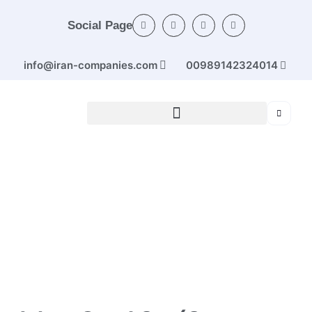
Social Page
info@iran-companies.com
00989142324014
Home
/
Categories
/
Ferrous and non-ferrous
metals
/ Jahan Steel Co. (Cans (profiles) of simple carbon
and low alloy steel (up to 10 cm size) from steel sheet)