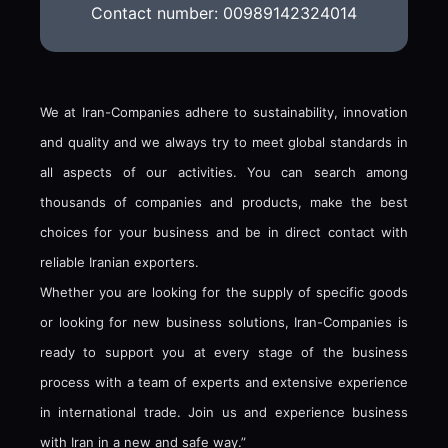
Contact number: 00989142324014
We at Iran-Companies adhere to sustainability, innovation
and quality and we always try to meet global standards in
all aspects of our activities. You can search among
thousands of companies and products, make the best
choices for your business and be in direct contact with
reliable Iranian exporters.
Whether you are looking for the supply of specific goods
or looking for new business solutions, Iran-Companies is
ready to support you at every stage of the business
process with a team of experts and extensive experience
in international trade. Join us and experience business
with Iran in a new and safe way.”