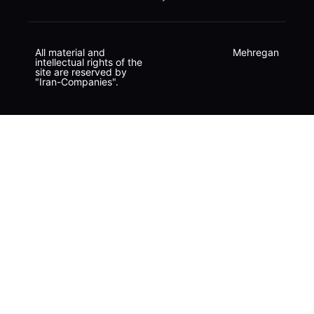
All material and
Mehregan
intellectual rights of the
site are reserved by
"Iran-Companies".