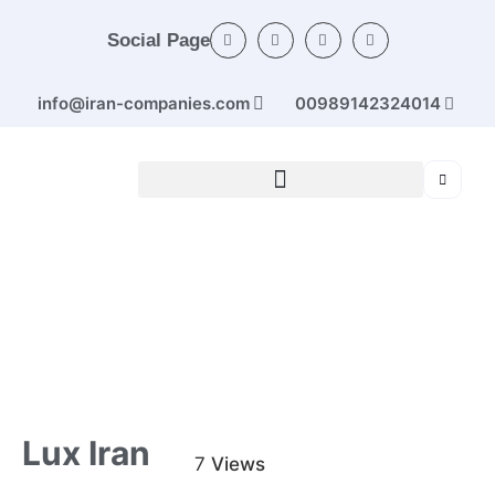
Social Page
info@iran-companies.com
00989142324014
Home
/
Categories
/
Industrial machinery
/ Lux Iran
Lux Iran
7
Views