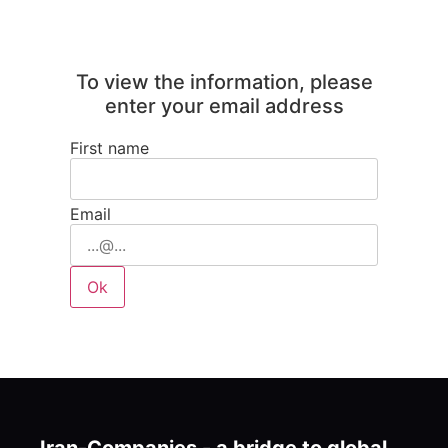
To view the information, please
enter your email address
First name
Email