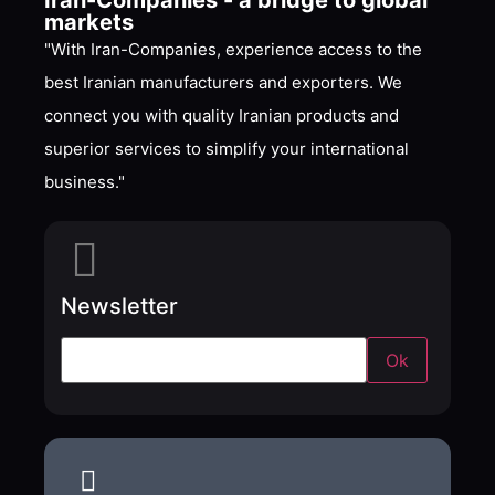
Iran-Companies - a bridge to global
markets
"With Iran-Companies, experience access to the
best Iranian manufacturers and exporters. We
connect you with quality Iranian products and
superior services to simplify your international
business."
Newsletter