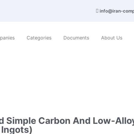
info@iran-com
panies
Categories
Documents
About Us
 metals
/ Nab Steel Co. (I-shaped simple carbon and low-all
ed Simple Carbon And Low-Alloy
 Ingots)