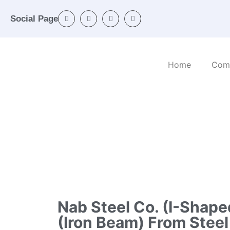
Social Page
Home
Com
Home
/
Categories
/
Ferrous and non-ferrous
ingots)
Nab Steel Co. (I-Shap
(iron Beam) From Steel