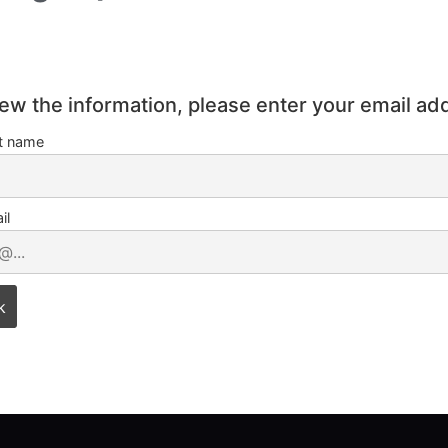
iew the information, please enter your email ad
st name
il