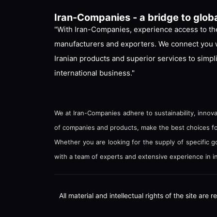
Iran-Companies - a bridge to glob
"With Iran-Companies, experience access to the
manufacturers and exporters. We connect you w
Iranian products and superior services to simpl
international business."
We at Iran-Companies adhere to sustainability, innova
of companies and products, make the best choices for 
Whether you are looking for the supply of specific 
with a team of experts and extensive experience in in
All material and intellectual rights of the site ar