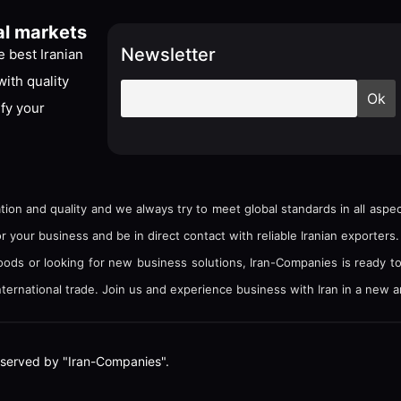
al markets
Newsletter
 best Iranian
ith quality
ify your
tion and quality and we always try to meet global standards in all asp
your business and be in direct contact with reliable Iranian exporters.
goods or looking for new business solutions, Iran-Companies is ready t
ternational trade. Join us and experience business with Iran in a new a
e reserved by "Iran-Companies".