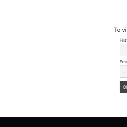
To v
Fir
Ema