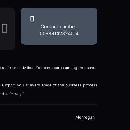
Contact number:
00989142324014
ects of our activities. You can search among thousands
o support you at every stage of the business process
nd safe way.”
Mehregan