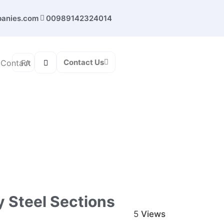
panies.com
00989142324014
Contact Us
FA
Contact
oy steel sections (iron beam) from steel
 Steel Sections
5
Views