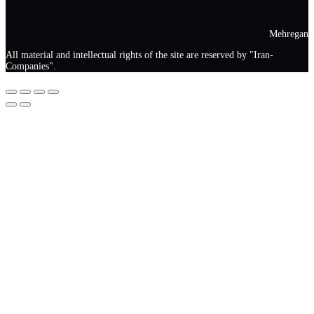
Mehregan
All material and intellectual rights of the site are reserved by "Iran-
Companies".