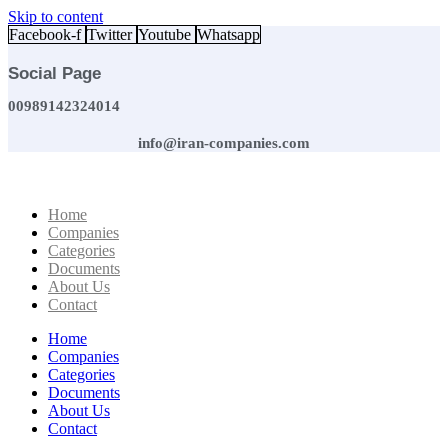
Skip to content
Facebook-f
Twitter
Youtube
Whatsapp
Social Page
00989142324014
info@iran-companies.com
Home
Companies
Categories
Documents
About Us
Contact
Home
Companies
Categories
Documents
About Us
Contact