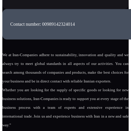
Contact number: 00989142324014
We at Iran-Companies adhere to sustainability, innovation and quality and we
always try to meet global standards in all aspects of our activities. You can
search among thousands of companies and products, make the best choices for
your business and be in direct contact with reliable Iranian exporters.
Whether you are looking for the supply of specific goods or looking for new
business solutions, Iran-Companies is ready to support you at every stage of the
business process with a team of experts and extensive experience in
international trade. Join us and experience business with Iran in a new and safe
way.”