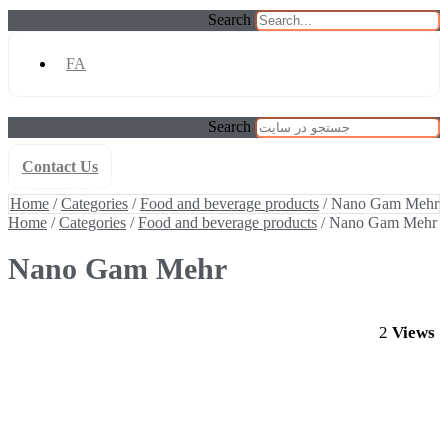
Search
FA
Search
Contact Us
Home
/
Categories
/
Food and beverage products
/ Nano Gam Mehr
Home
/
Categories
/
Food and beverage products
/ Nano Gam Mehr
Home
/
Categories
/
Food and beverage products
/ Nano Gam Mehr
Nano Gam Mehr
2
Views