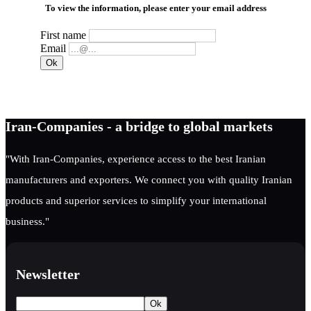
To view the information, please enter your email address
First name
Email
Iran-Companies - a bridge to global markets
"With Iran-Companies, experience access to the best Iranian
manufacturers and exporters. We connect you with quality Iranian
products and superior services to simplify your international
business."
Newsletter