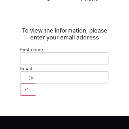
To view the information, please
enter your email address
First name
Email