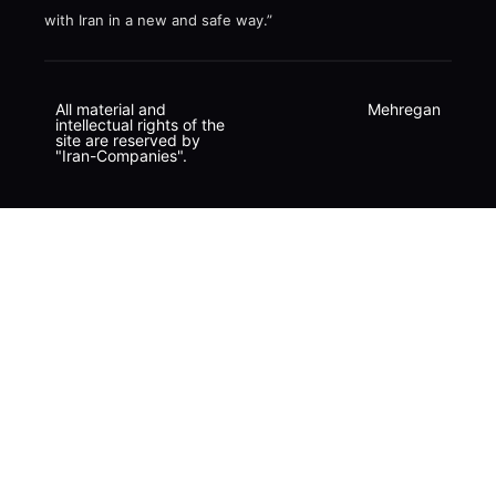
with Iran in a new and safe way.”
All material and
Mehregan
intellectual rights of the
site are reserved by
"Iran-Companies".