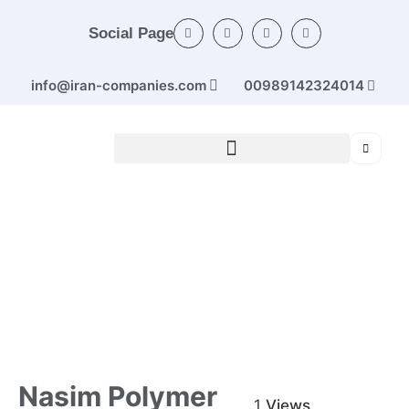
Social Page
info@iran-companies.com
00989142324014
Home
/
Categories
/
Rubber and plastic products
/ Nasim
Polymer
Nasim Polymer
1
Views