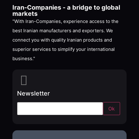
Iran-Companies - a bridge to global
markets
"With Iran-Companies, experience access to the
best Iranian manufacturers and exporters. We
connect you with quality Iranian products and
superior services to simplify your international
business."
Newsletter