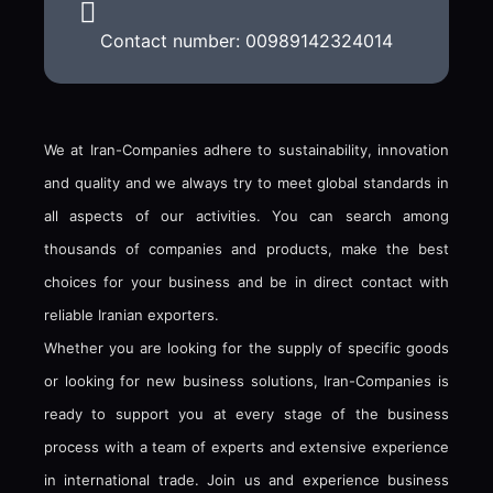
Contact number: 00989142324014
We at Iran-Companies adhere to sustainability, innovation
and quality and we always try to meet global standards in
all aspects of our activities. You can search among
thousands of companies and products, make the best
choices for your business and be in direct contact with
reliable Iranian exporters.
Whether you are looking for the supply of specific goods
or looking for new business solutions, Iran-Companies is
ready to support you at every stage of the business
process with a team of experts and extensive experience
in international trade. Join us and experience business