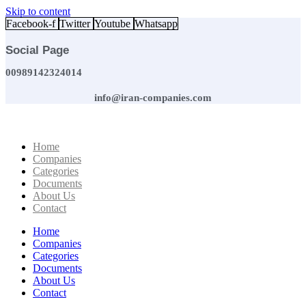
Skip to content
Facebook-f
Twitter
Youtube
Whatsapp
Social Page
00989142324014
info@iran-companies.com
Home
Companies
Categories
Documents
About Us
Contact
Home
Companies
Categories
Documents
About Us
Contact