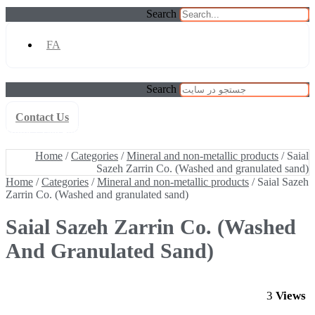
Search
FA
Search
Contact Us
Home
/
Categories
/
Mineral and non-metallic products
/ Saial Sazeh
Zarrin Co. (Washed and granulated sand)
Home
/
Categories
/
Mineral and non-metallic products
/ Saial
Sazeh Zarrin Co. (Washed and granulated sand)
Home
/
Categories
/
Mineral and non-metallic products
/ Saial Sazeh
Zarrin Co. (Washed and granulated sand)
Saial Sazeh Zarrin Co. (Washed
And Granulated Sand)
3
Views