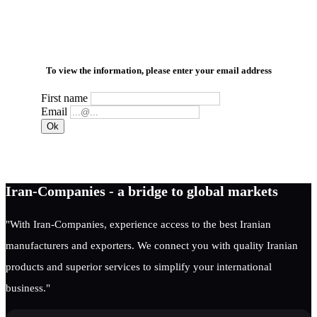
To view the information, please enter your email address
First name
Email
Iran-Companies - a bridge to global markets
"With Iran-Companies, experience access to the best Iranian
manufacturers and exporters. We connect you with quality Iranian
products and superior services to simplify your international
business."