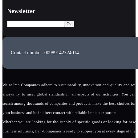
Newsletter
Contact number: 00989142324014
We at Iran-Companies adhere to sustainability, innovation and quality and we
always try to meet global standards in all aspects of our activities. You can
search among thousands of companies and products, make the best choices for
your business and be in direct contact with reliable Iranian exporters.
Whether you are looking for the supply of specific goods or looking for new
business solutions, Iran-Companies is ready to support you at every stage of the