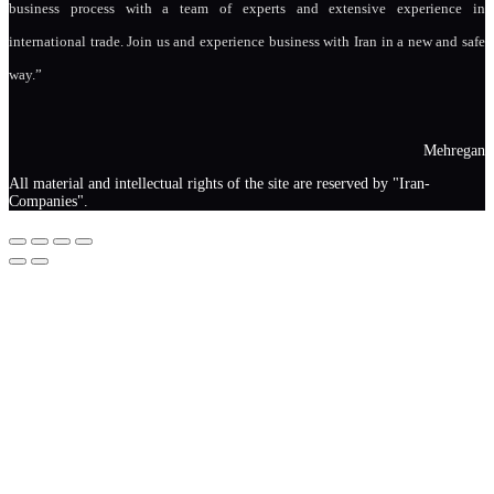
business process with a team of experts and extensive experience in
international trade. Join us and experience business with Iran in a new and safe
way.”
Mehregan
All material and intellectual rights of the site are reserved by "Iran-
Companies".