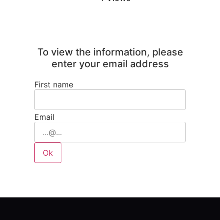
To view the information, please
enter your email address
First name
Email