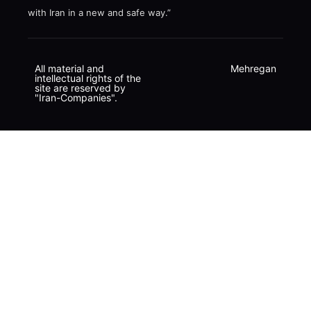
with Iran in a new and safe way.”
All material and
Mehregan
intellectual rights of the
site are reserved by
"Iran-Companies".