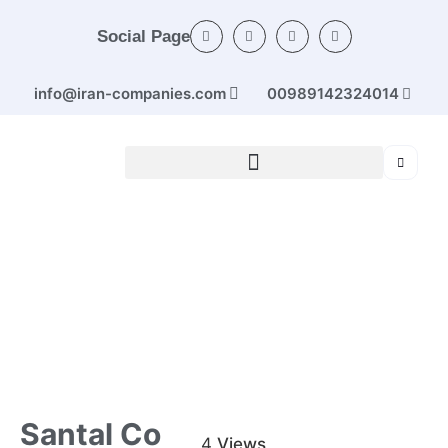
Social Page
info@iran-companies.com
00989142324014
Home
/
Categories
/
Electrical machines and
devices
/ Santal Co
Santal Co
4
Views