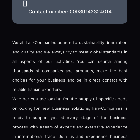
Contact number: 00989142324014
We at Iran-Companies adhere to sustainability, innovation
and quality and we always try to meet global standards in
all aspects of our activities. You can search among
thousands of companies and products, make the best
choices for your business and be in direct contact with
reliable Iranian exporters.
Whether you are looking for the supply of specific goods
or looking for new business solutions, Iran-Companies is
ready to support you at every stage of the business
process with a team of experts and extensive experience
in international trade. Join us and experience business