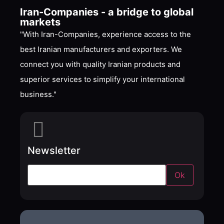
Iran-Companies - a bridge to global
markets
"With Iran-Companies, experience access to the
best Iranian manufacturers and exporters. We
connect you with quality Iranian products and
superior services to simplify your international
business."
Newsletter