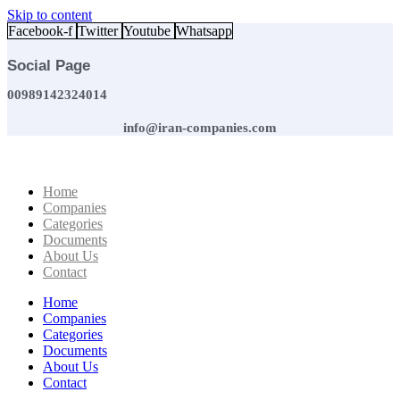
Skip to content
Facebook-f
Twitter
Youtube
Whatsapp
Social Page
00989142324014
info@iran-companies.com
Home
Companies
Categories
Documents
About Us
Contact
Home
Companies
Categories
Documents
About Us
Contact