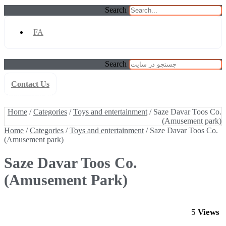
Search
FA
Search
Contact Us
Home
/
Categories
/
Toys and entertainment
/ Saze Davar Toos Co.
(Amusement park)
Home
/
Categories
/
Toys and entertainment
/ Saze Davar Toos Co.
(Amusement park)
Home
/
Categories
/
Toys and entertainment
/ Saze Davar Toos Co.
(Amusement park)
Saze Davar Toos Co.
(Amusement Park)
5
Views