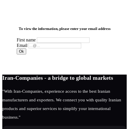
To view the information, please enter your email address
First name
Email
Iran-Companies - a bridge to global markets
"With Iran-Companies, experience access to the best Iranian
manufacturers and exporters. We connect you with quality Iranian
products and superior services to simplify your international
business."