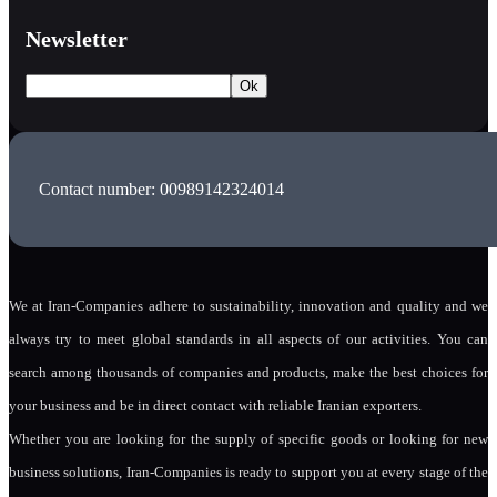
Newsletter
Contact number: 00989142324014
We at Iran-Companies adhere to sustainability, innovation and quality and we
always try to meet global standards in all aspects of our activities. You can
search among thousands of companies and products, make the best choices for
your business and be in direct contact with reliable Iranian exporters.
Whether you are looking for the supply of specific goods or looking for new
business solutions, Iran-Companies is ready to support you at every stage of the