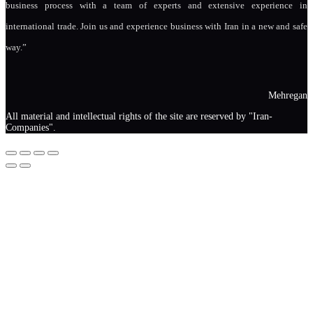
business process with a team of experts and extensive experience in
international trade. Join us and experience business with Iran in a new and safe
way.”
Mehregan
All material and intellectual rights of the site are reserved by "Iran-
Companies".