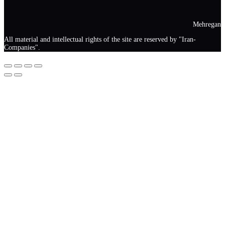
Mehregan
All material and intellectual rights of the site are reserved by "Iran-
Companies".