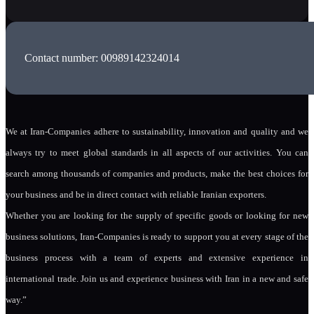
Contact number: 00989142324014
We at Iran-Companies adhere to sustainability, innovation and quality and we
always try to meet global standards in all aspects of our activities. You can
search among thousands of companies and products, make the best choices for
your business and be in direct contact with reliable Iranian exporters.
Whether you are looking for the supply of specific goods or looking for new
business solutions, Iran-Companies is ready to support you at every stage of the
business process with a team of experts and extensive experience in
international trade. Join us and experience business with Iran in a new and safe
way.”