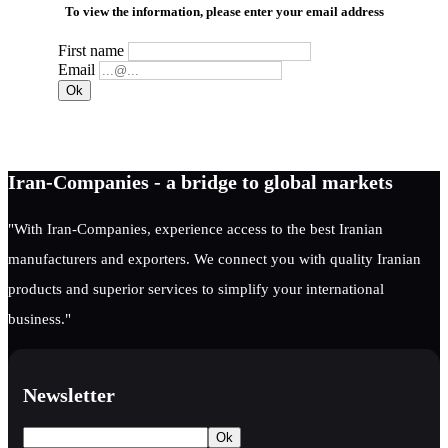
To view the information, please enter your email address
First name
Email
Iran-Companies - a bridge to global markets
"With Iran-Companies, experience access to the best Iranian
manufacturers and exporters. We connect you with quality Iranian
products and superior services to simplify your international
business."
Newsletter