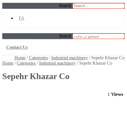
Search
FA
Search
Contact Us
Home
/
Categories
/
Industrial machinery
/ Sepehr Khazar Co
Home
/
Categories
/
Industrial machinery
/ Sepehr Khazar Co
Home
/
Categories
/
Industrial machinery
/ Sepehr Khazar Co
Sepehr Khazar Co
1
Views