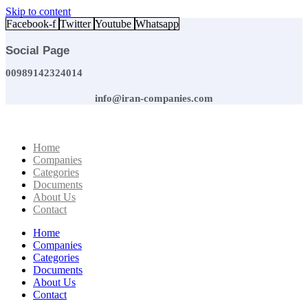
Skip to content
Facebook-f
Twitter
Youtube
Whatsapp
Social Page
00989142324014
info@iran-companies.com
Home
Companies
Categories
Documents
About Us
Contact
Home
Companies
Categories
Documents
About Us
Contact