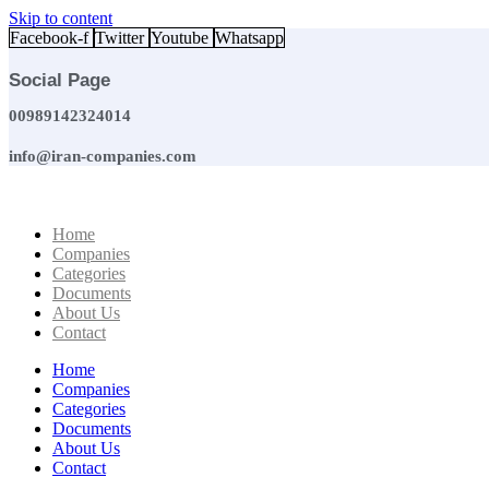
Skip to content
Facebook-f
Twitter
Youtube
Whatsapp
Social Page
00989142324014
info@iran-companies.com
Home
Companies
Categories
Documents
About Us
Contact
Home
Companies
Categories
Documents
About Us
Contact