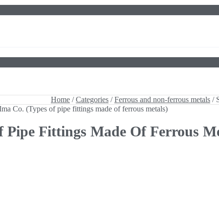
 Ima Co. (Types of pipe fittings made of ferrous metals)
Home
/
Categories
/
Ferrous and non-ferrous metals
/ 
 Ima Co. (Types of pipe fittings made of ferrous metals)
f Pipe Fittings Made Of Ferrous Me