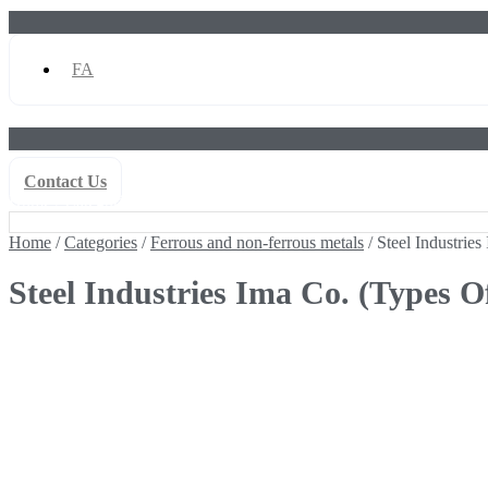
FA
Contact Us
Home
/
Categories
/
Ferrous and non-ferrous metals
/ Steel Industries
Home
/
Categories
/
Ferrous and non-ferrous metals
/ Steel Industries
Steel Industries Ima Co. (Types O