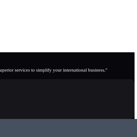
erior services to simplify your international business."