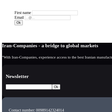
First name
Email
Iran-Companies - a bridge to global markets
"With Iran-Companies, experience access to the best Iranian manufactu
Newsletter
Contact number: 00989142324014