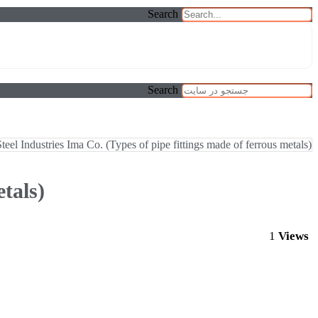
Search
Search
Steel Industries Ima Co. (Types of pipe fittings made of ferrous metals)
tals)
1
Views