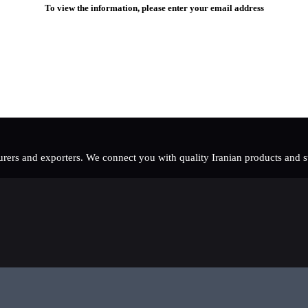
To view the information, please enter your email address
rers and exporters. We connect you with quality Iranian products and sup