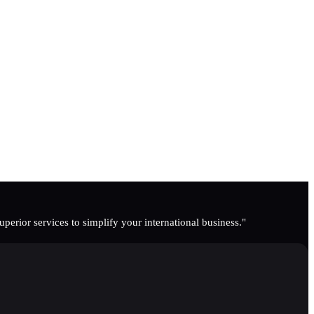
erior services to simplify your international business."