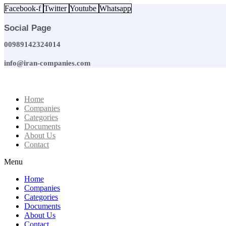
Skip
Facebook-f
Twitter
Youtube
Whatsapp
to
content
Social Page
00989142324014
info@iran-companies.com
Home
Companies
Categories
Documents
About Us
Contact
Menu
Home
Companies
Categories
Documents
About Us
Contact