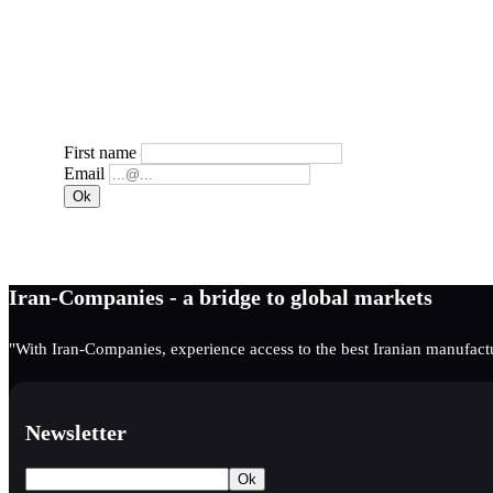
First name
Email
Iran-Companies - a bridge to global markets
"With Iran-Companies, experience access to the best Iranian manufactu
Newsletter