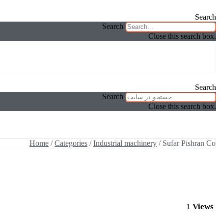
Search
Search
Close this search box.
Search
Search
Close this search box.
Home
/
Categories
/
Industrial machinery
/ Sufar Pishran Co
1
Views