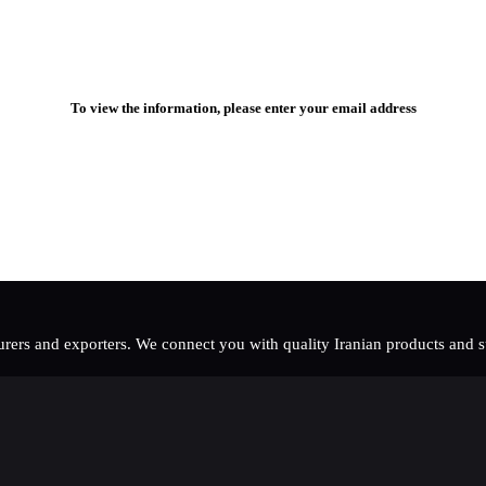
To view the information, please enter your email address
rers and exporters. We connect you with quality Iranian products and sup