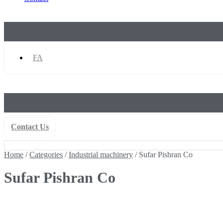
FA
Contact Us
Home
/
Categories
/
Industrial machinery
/ Sufar Pishran Co
Home
/
Categories
/
Industrial machinery
/ Sufar Pishran Co
Sufar Pishran Co