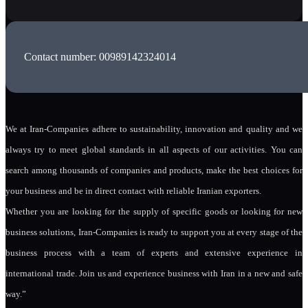
Contact number: 00989142324014
We at Iran-Companies adhere to sustainability, innovation and quality and we
always try to meet global standards in all aspects of our activities. You can
search among thousands of companies and products, make the best choices for
your business and be in direct contact with reliable Iranian exporters.
Whether you are looking for the supply of specific goods or looking for new
business solutions, Iran-Companies is ready to support you at every stage of the
business process with a team of experts and extensive experience in
international trade. Join us and experience business with Iran in a new and safe
way.”