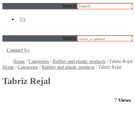
Search
FA
Search
Contact Us
Home
/
Categories
/
Rubber and plastic products
/ Tabriz Rejal
Home
/
Categories
/
Rubber and plastic products
/ Tabriz Rejal
Home
/
Categories
/
Rubber and plastic products
/ Tabriz Rejal
Tabriz Rejal
7
Views