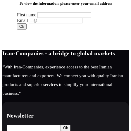
To view the information, please enter your email address
First name
Email
Iran-Companies - a bridge to global markets
"With Iran-Companies, experience access to the best Iranian
manufacturers and exporters. We connect you with quality Iranian
products and superior services to simplify your international
business."
Newsletter