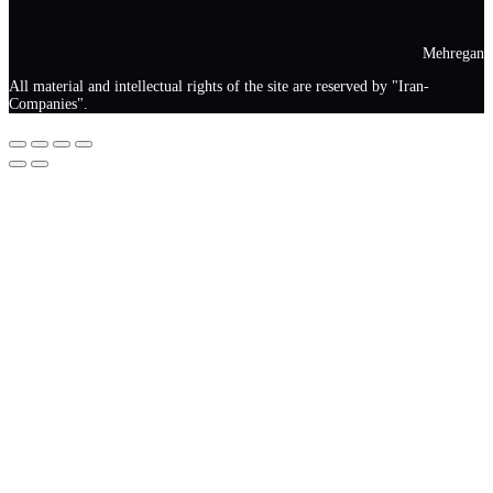
Mehregan
All material and intellectual rights of the site are reserved by "Iran-
Companies".