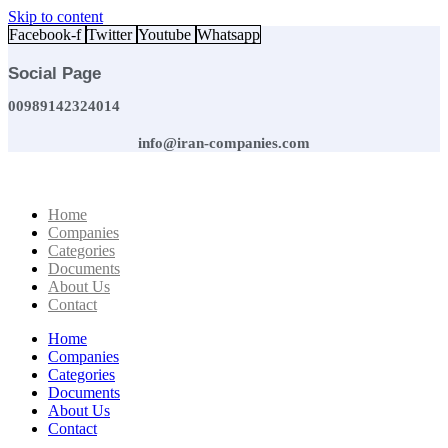
Skip to content
Facebook-f
Twitter
Youtube
Whatsapp
Social Page
00989142324014
info@iran-companies.com
Home
Companies
Categories
Documents
About Us
Contact
Home
Companies
Categories
Documents
About Us
Contact