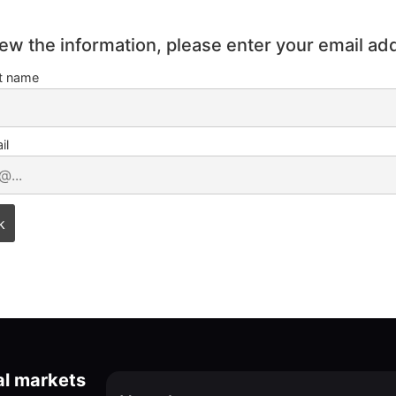
iew the information, please enter your email ad
st name
il
al markets