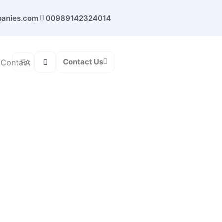
panies.com
00989142324014
Contact Us
FA
Contact