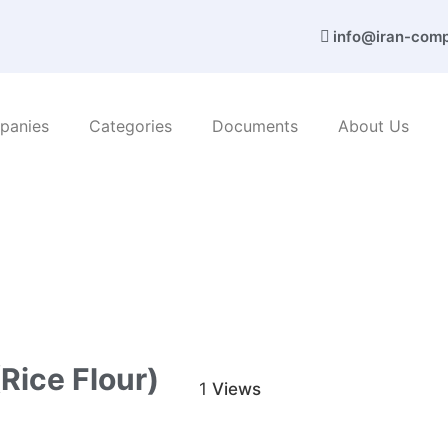
info@iran-com
panies
Categories
Documents
About Us
nd services
/ Tadbir Egbal Nami Co. (Rice flour)
Rice Flour)
1
Views