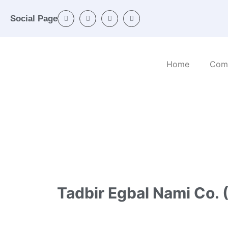
Social Page
Home
Com
Home
/
Categories
/
Engineering activities a
Tadbir Egbal Nami Co. (