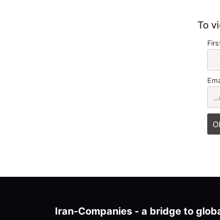
To v
Fir
Ema
Iran-Companies - a bridge to glob