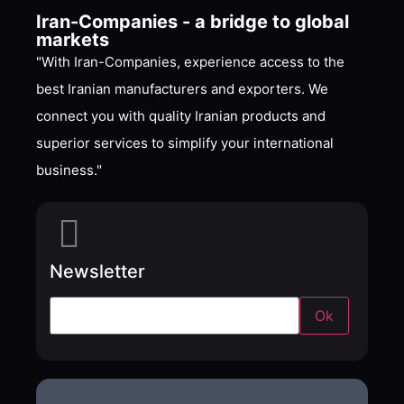
Iran-Companies - a bridge to global
markets
"With Iran-Companies, experience access to the
best Iranian manufacturers and exporters. We
connect you with quality Iranian products and
superior services to simplify your international
business."
Newsletter