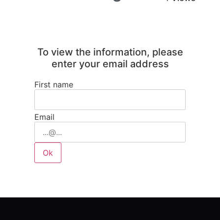
To view the information, please
enter your email address
First name
Email