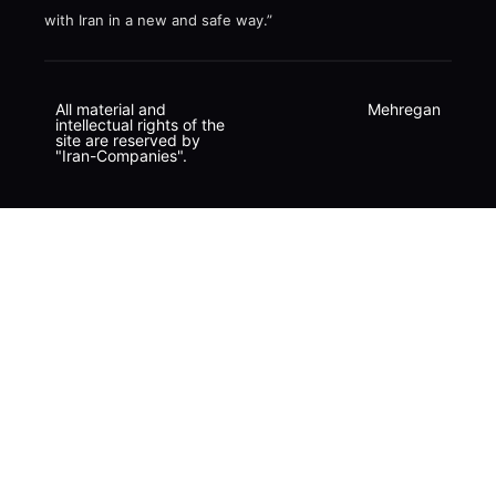
with Iran in a new and safe way.”
All material and
Mehregan
intellectual rights of the
site are reserved by
"Iran-Companies".