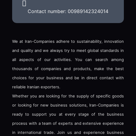
Contact number: 00989142324014
We at Iran-Companies adhere to sustainability, innovation
and quality and we always try to meet global standards in
all aspects of our activities. You can search among
thousands of companies and products, make the best
choices for your business and be in direct contact with
reliable Iranian exporters.
Whether you are looking for the supply of specific goods
or looking for new business solutions, Iran-Companies is
ready to support you at every stage of the business
process with a team of experts and extensive experience
in international trade. Join us and experience business