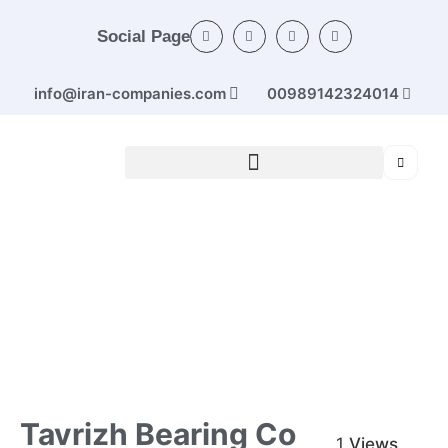
Social Page
info@iran-companies.com
00989142324014
Home
/
Categories
/
Industrial machinery
/ Tavrizh bearing
Co
Tavrizh Bearing Co
1
Views