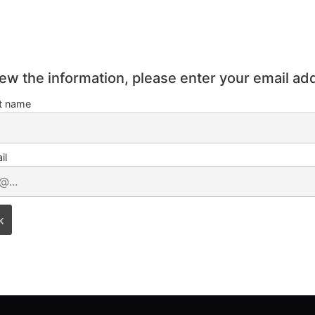
iew the information, please enter your email ad
st name
il