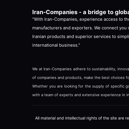
Iran-Companies - a bridge to glob
"With Iran-Companies, experience access to the
manufacturers and exporters. We connect you w
Iranian products and superior services to simpl
international business."
We at Iran-Companies adhere to sustainability, innova
of companies and products, make the best choices for 
Whether you are looking for the supply of specific 
with a team of experts and extensive experience in in
All material and intellectual rights of the site ar