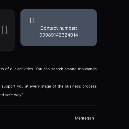
Contact number:
00989142324014
ects of our activities. You can search among thousands
o support you at every stage of the business process
nd safe way.”
Mehregan