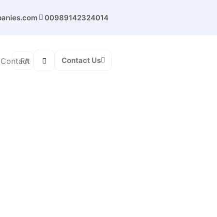
panies.com
00989142324014
Contact Us
FA
Contact