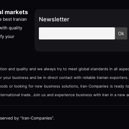
al markets
Newsletter
 best Iranian
ith quality
ify your
tion and quality and we always try to meet global standards in all asp
your business and be in direct contact with reliable Iranian exporters.
goods or looking for new business solutions, Iran-Companies is ready t
ternational trade. Join us and experience business with Iran in a new a
e reserved by "Iran-Companies".