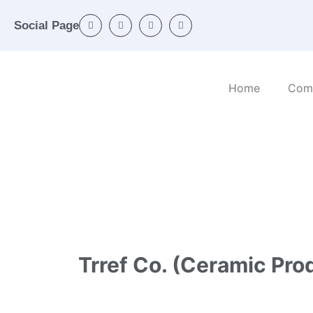
Social Page
Home
Com
Home
/
Categories
/
Mineral and non-metalli
Trref Co. (Ceramic Pro