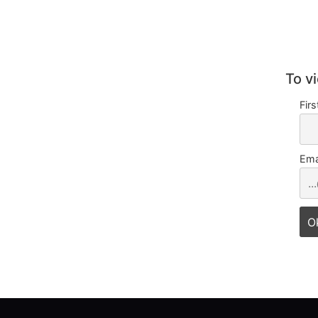
To v
Fir
Ema