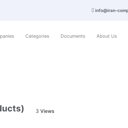
info@iran-com
panies
Categories
Documents
About Us
c products
/ Trref Co. (Ceramic products)
ducts)
3
Views