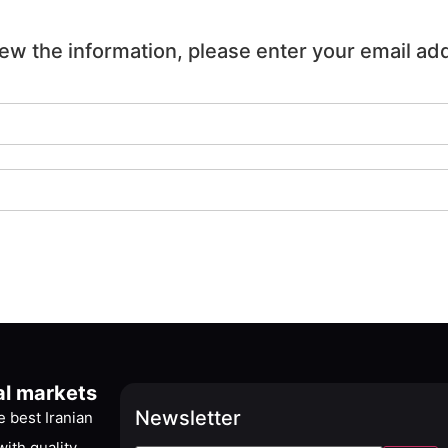
iew the information, please enter your email ad
al markets
Newsletter
 best Iranian
ith quality