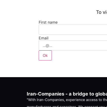
To v
First name
Email
Iran-Companies - a bridge to glob
"With Iran-Companies, experience access to the
manufacturers and exporters. We connect you w