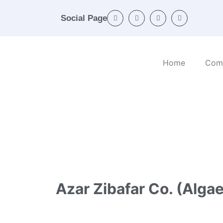
Social Page
Home
Com
Home
/
Categories
/
Chemicals and products
Azar Zibafar Co. (Algae