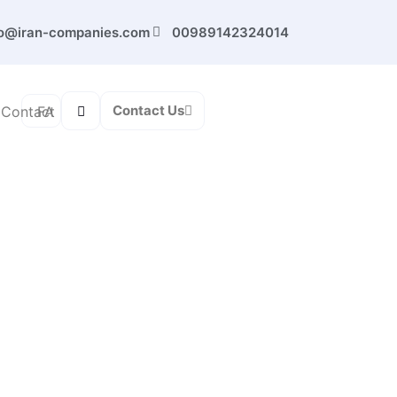
fo@iran-companies.com
00989142324014
Contact Us
FA
Contact