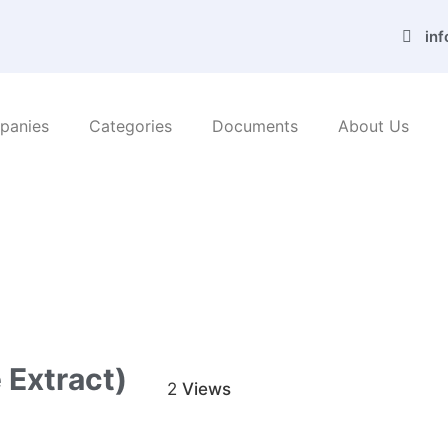
in
panies
Categories
Documents
About Us
/ Azar Zibafar Co. (Algae extract)
 Extract)
2
Views