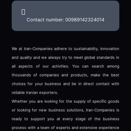
Contact number: 00989142324014
We at Iran-Companies adhere to sustainability, innovation
and quality and we always try to meet global standards in
all aspects of our activities. You can search among
thousands of companies and products, make the best
choices for your business and be in direct contact with
reliable Iranian exporters.
Whether you are looking for the supply of specific goods
or looking for new business solutions, Iran-Companies is
ready to support you at every stage of the business
process with a team of experts and extensive experience