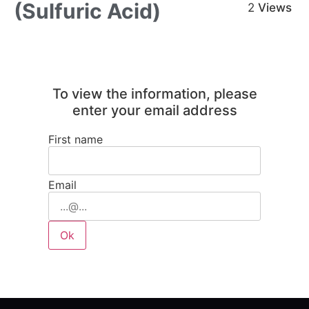
(Sulfuric Acid)
2
Views
To view the information, please
enter your email address
First name
Email