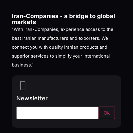
Iran-Companies - a bridge to global
markets
"With Iran-Companies, experience access to the
best Iranian manufacturers and exporters. We
connect you with quality Iranian products and
superior services to simplify your international
business."
Newsletter