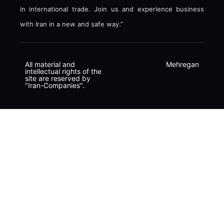
in international trade. Join us and experience business
with Iran in a new and safe way.”
All material and
Mehregan
intellectual rights of the
site are reserved by
"Iran-Companies".