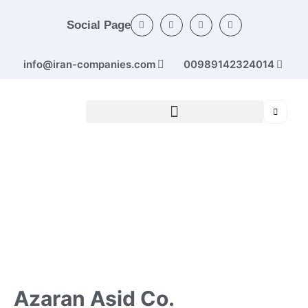
Social Page
info@iran-companies.com
00989142324014
Home
/
Categories
/
Chemicals and products
/ Azaran
Asid Co. (Sulfuric acid)
Azaran Asid Co.