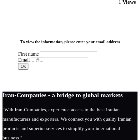
1
Views
To view the information, please enter your email address
First name
Email
Iran-Companies - a bridge to global markets
"With Iran-Companies, experience access to the best Iranian
manufacturers and exporters. We connect you with quality Iranian
products and superior services to simplify your international
business."