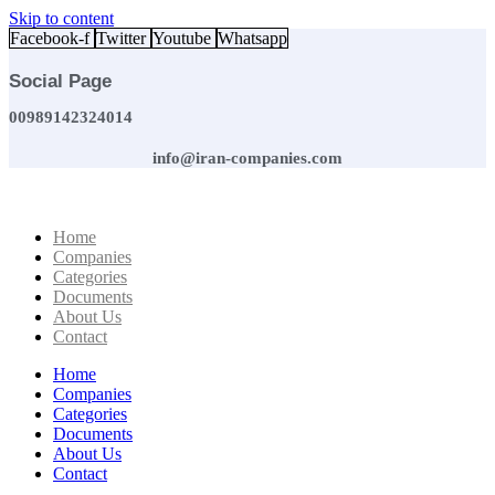
Skip to content
Facebook-f
Twitter
Youtube
Whatsapp
Social Page
00989142324014
info@iran-companies.com
Home
Companies
Categories
Documents
About Us
Contact
Home
Companies
Categories
Documents
About Us
Contact