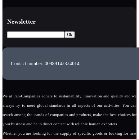
Newsletter
Contact number: 00989142324014
We at Iran-Companies adhere to sustainability, innovation and quality and we
always try to meet global standards in all aspects of our activities. You can
search among thousands of companies and products, make the best choices for
your business and be in direct contact with reliable Iranian exporters.
Whether you are looking for the supply of specific goods or looking for new