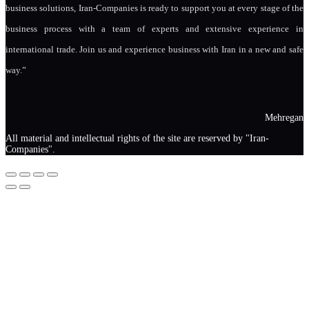
business solutions, Iran-Companies is ready to support you at every stage of the
business process with a team of experts and extensive experience in
international trade. Join us and experience business with Iran in a new and safe
way.”
Mehregan
All material and intellectual rights of the site are reserved by "Iran-
Companies".