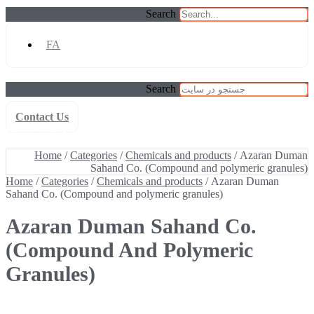
Search
FA
Search
Contact Us
Home
/
Categories
/
Chemicals and products
/ Azaran Duman
Sahand Co. (Compound and polymeric granules)
Home
/
Categories
/
Chemicals and products
/ Azaran Duman
Sahand Co. (Compound and polymeric granules)
Home
/
Categories
/
Chemicals and products
/ Azaran Duman
Sahand Co. (Compound and polymeric granules)
Azaran Duman Sahand Co.
(Compound And Polymeric
Granules)