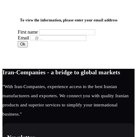
To view the information, please enter your email address
First name
Email
Iran-Companies - a bridge to global markets
"With Iran-Companies, experience access to the best Iranian
manufacturers and exporters. We connect you with quality Iranian
products and superior services to simplify your international
business."