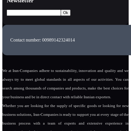
Newsletter
Contact number: 00989142324014
We at Iran-Companies adhere to sustainability, innovation and quality and we
always try to meet global standards in all aspects of our activities. You can
search among thousands of companies and products, make the best choices for
your business and be in direct contact with reliable Iranian exporters.
Whether you are looking for the supply of specific goods or looking for new
business solutions, Iran-Companies is ready to support you at every stage of the
business process with a team of experts and extensive experience in