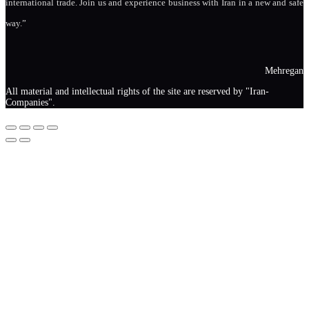
international trade. Join us and experience business with Iran in a new and safe
way.”
Mehregan
All material and intellectual rights of the site are reserved by "Iran-
Companies".