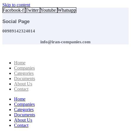
Skip to content
Facebook-f
Twitter
Youtube
Whatsapp
Social Page
00989142324014
info@iran-companies.com
Home
Companies
Categories
Documents
About Us
Contact
Home
Companies
Categories
Documents
About Us
Contact