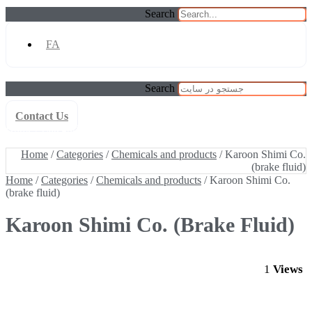
Search
FA
Search
Contact Us
Home
/
Categories
/
Chemicals and products
/ Karoon Shimi Co.
(brake fluid)
Home
/
Categories
/
Chemicals and products
/ Karoon Shimi Co.
(brake fluid)
Home
/
Categories
/
Chemicals and products
/ Karoon Shimi Co.
(brake fluid)
Karoon Shimi Co. (brake Fluid)
1
Views